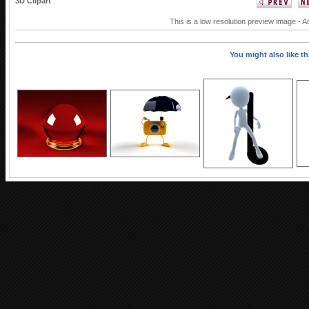
3D Clipart
This is a low resolution preview image - A
You might also like thi