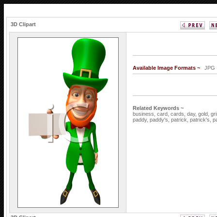
3D Clipart
Available Image Formats ~
JP
Related Keywords ~
business,
card,
cards,
day,
gold,
gr
paddy,
paddy's,
patrick,
patrick's,
p