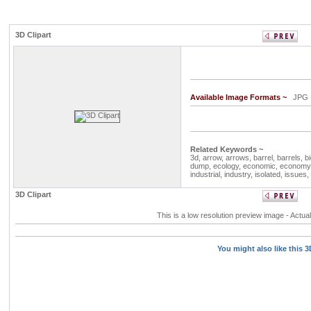
3D Clipart
Available Image Formats ~
JP
Related Keywords ~
3d,
arrow,
arrows,
barrel,
barrels,
b
dump,
ecology,
economic,
economy
industrial,
industry,
isolated,
issues,
3D Clipart
This is a low resolution preview image - Actual
You might also like this 3D