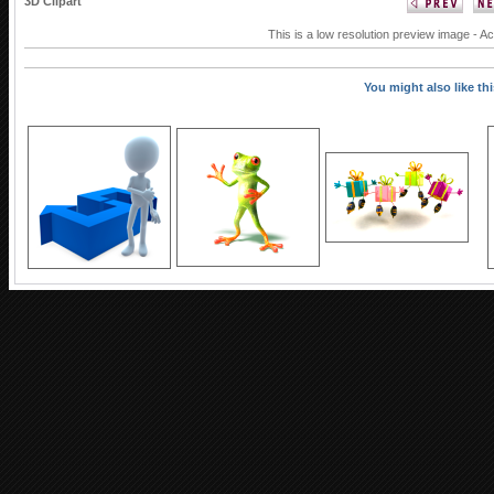
3D Clipart
This is a low resolution preview image - Ac
You might also like this