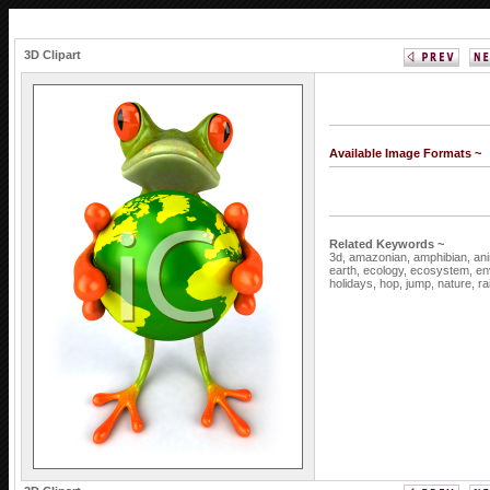
3D Clipart
Available Image Formats ~
Related Keywords ~
3d,
amazonian,
amphibian,
an
earth,
ecology,
ecosystem,
en
holidays,
hop,
jump,
nature,
ra