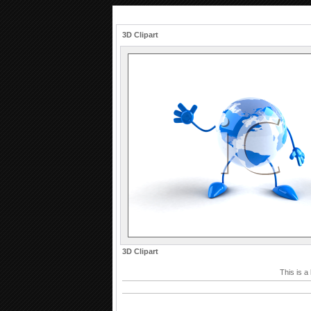
3D Clipart
3D Clipart
This is a