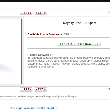
I
Royalty Free 3D Clipart
Available Image Formats ~
JPG
Related Keywords ~
3d,
abstract,
america,
background,
blue,
cartography,
computer,
con
designs,
dollar,
earth,
euro,
europe,
firewall,
geography,
global,
globe,
laptop,
map,
maps,
nations,
network,
planet,
security,
sign,
signs,
sph
symbols,
travel,
world
I
 low resolution preview image - Actual image quality is much higher.
You might also like this 3D Clipart ...