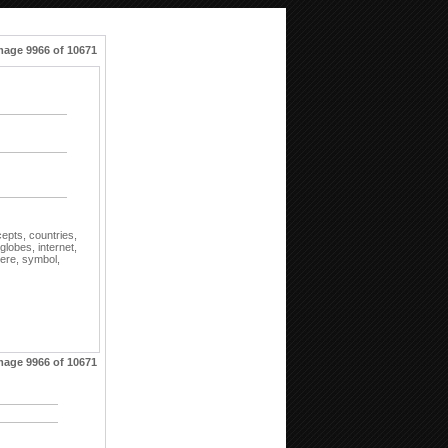
mage 9966 of 10671
cepts,
countries,
globes,
internet,
ere,
symbol,
mage 9966 of 10671