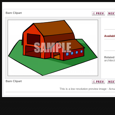
Barn Clipart
Availab
Related
architec
Barn Clipart
This is a low resolution preview image - Actu