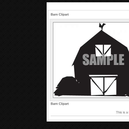
Barn Clipart
Barn Clipart
This is a