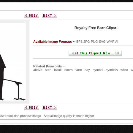
Royalty Free Barn Clipart
Available Image Formats ~
EPS JPG PNG SVG WMF AI
Related Keywords ~
above
barn
black
doors
farm
hay
symbol
symbols
white
w
 low resolution preview image - Actual image quality is much higher.