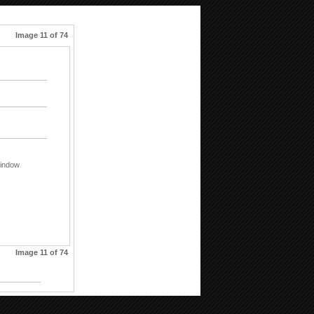
Image 11 of 74
indow
Image 11 of 74