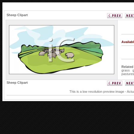
Sheep Clipart
Availab
Related
grass
pasture
Sheep Clipart
This is a low resolution preview image - Actu