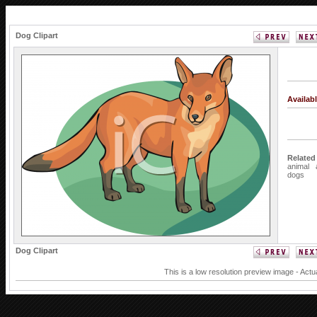
Dog Clipart
Availab
Related
animal
dogs
Dog Clipart
This is a low resolution preview image - Actu