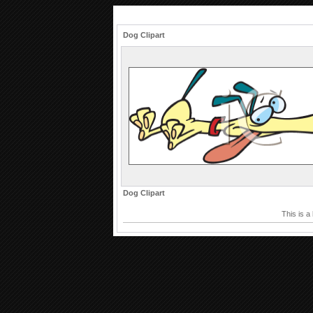
Dog Clipart
Dog Clipart
This is a