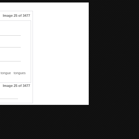
Image 25 of 3477
tongue
tongues
Image 25 of 3477