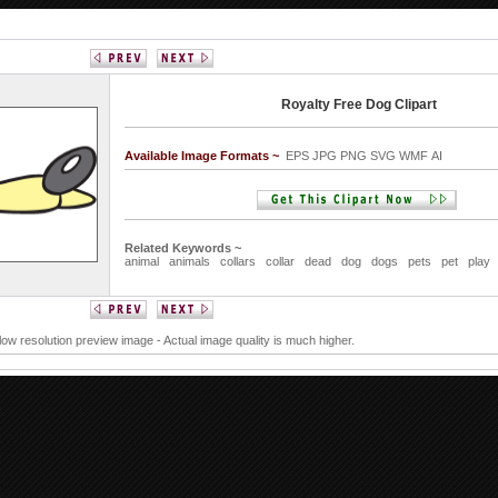
Royalty Free Dog Clipart
Available Image Formats ~
EPS JPG PNG SVG WMF AI
Related Keywords ~
animal
animals
collars
collar
dead
dog
dogs
pets
pet
play
 low resolution preview image - Actual image quality is much higher.