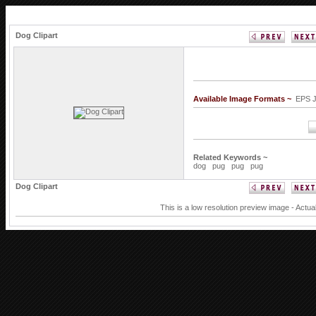
Dog Clipart
Available Image Formats ~
EPS 
Related Keywords ~
dog
pug
pug
pug
Dog Clipart
This is a low resolution preview image - Actua