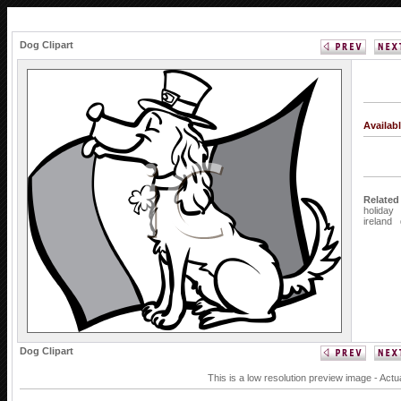
Dog Clipart
Availab
Related
holiday
ireland
Dog Clipart
This is a low resolution preview image - Actu