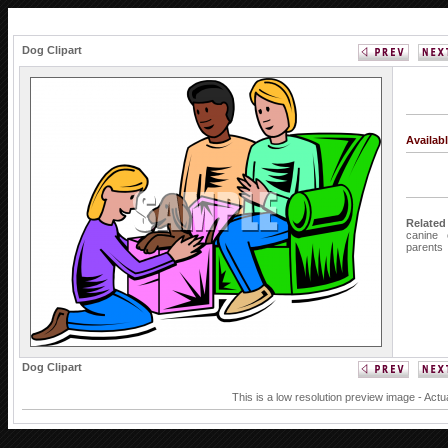
Dog Clipart
Availab
Related
canine
parents
Dog Clipart
This is a low resolution preview image - Actu