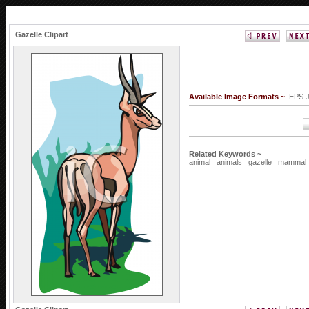
Gazelle Clipart
Available Image Formats ~
EPS 
Related Keywords ~
animal
animals
gazelle
mammal