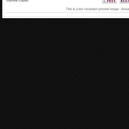
Gazelle Clipart
This is a low resolution preview image - Actua