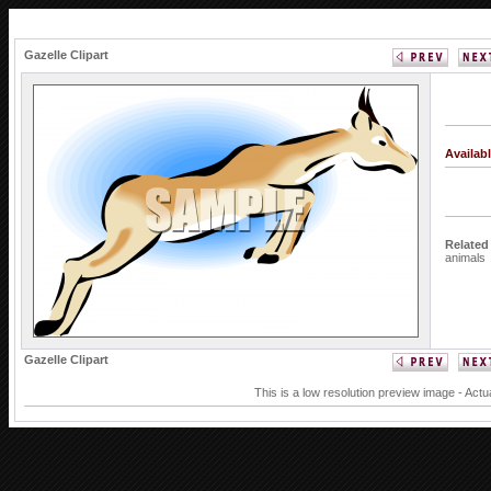
Gazelle Clipart
Availab
Related
animals
Gazelle Clipart
This is a low resolution preview image - Actu