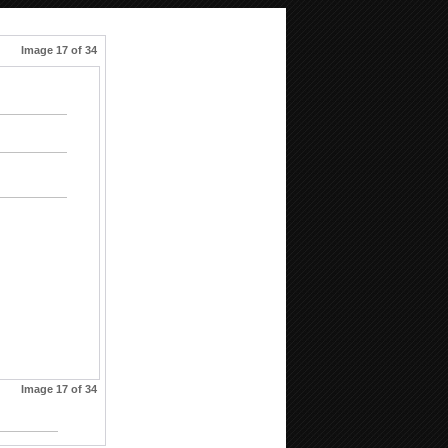
Image 17 of 34
Image 17 of 34