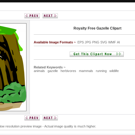
Royalty Free Gazelle Clipart
Available Image Formats ~
EPS JPG PNG SVG WMF AI
Related Keywords ~
animals
gazelle
herbivores
mammals
running
wildlife
 low resolution preview image - Actual image quality is much higher.