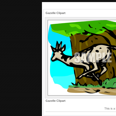
Gazelle Clipart
Gazelle Clipart
This is a