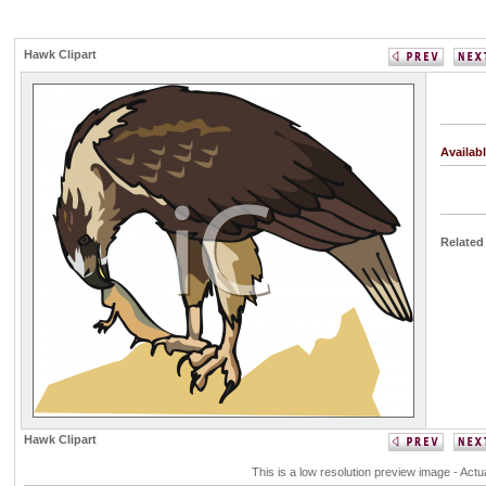
Hawk Clipart
Availab
Related
Hawk Clipart
This is a low resolution preview image - Actu