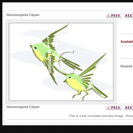
Hummingbird Clipart
Availab
Related
Hummingbird Clipart
This is a low resolution preview image - Actu