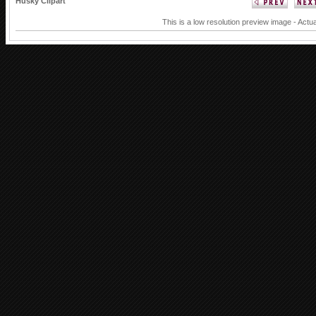
Husky Clipart
This is a low resolution preview image - Actua