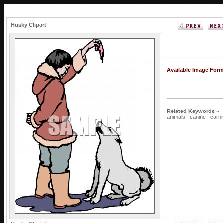
Husky Clipart
Available Image For
Related Keywords ~
animals
canine
carni