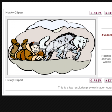
Husky Clipart
Availab
Related
animals
wildlife
Husky Clipart
This is a low resolution preview image - Actu