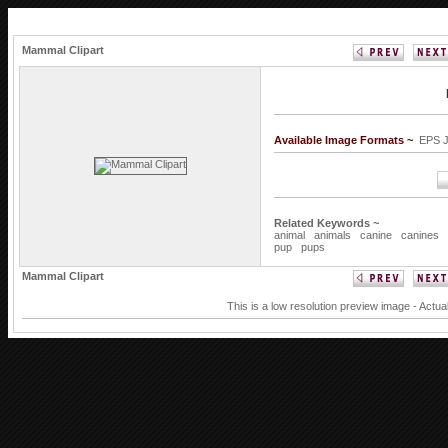
Mammal Clipart
Available Image Formats ~
EPS 
Related Keywords ~
animal
animals
canine
canines
pup
pups
Mammal Clipart
This is a low resolution preview image - Actua