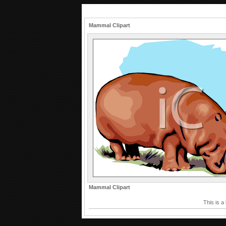
Mammal Clipart
Mammal Clipart
This is a