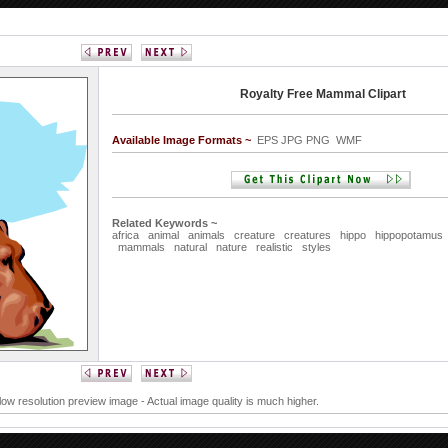
Royalty Free Mammal Clipart
Available Image Formats ~
EPS JPG PNG WMF
Related Keywords ~
africa
animal
animals
creature
creatures
hippo
hippopotamus
mammals
natural
nature
realistic
styles
 low resolution preview image - Actual image quality is much higher.