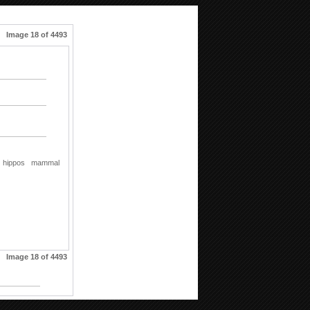
Image 18 of 4493
hippos
mammal
Image 18 of 4493