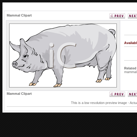
Mammal Clipart
Availab
Related
mammal
Mammal Clipart
This is a low resolution preview image - Actu