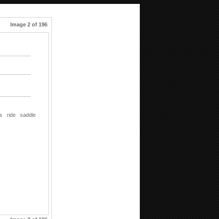
Image 2 of 196
es
ride
saddle