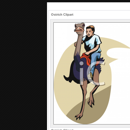
Ostrich Clipart