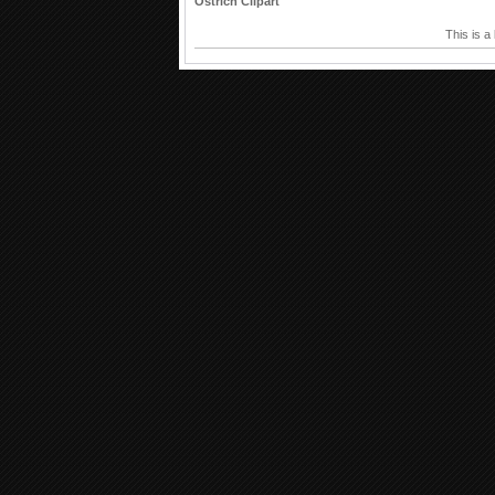
Ostrich Clipart
This is a