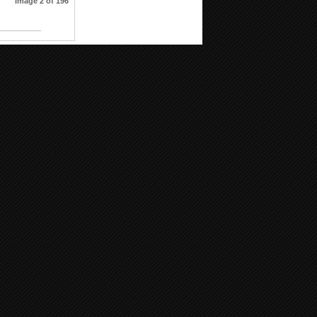
Image 2 of 196