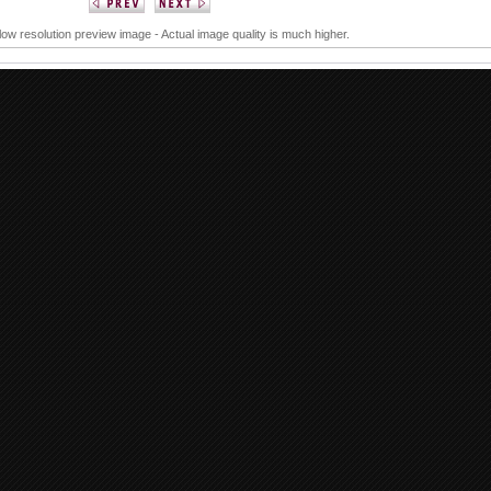
 low resolution preview image - Actual image quality is much higher.