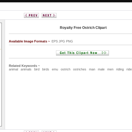
Royalty Free Ostrich Clipart
Available Image Formats ~
EPS JPG PNG
Related Keywords ~
animal
animals
bird
birds
emu
ostrich
ostriches
man
male
men
riding
rid