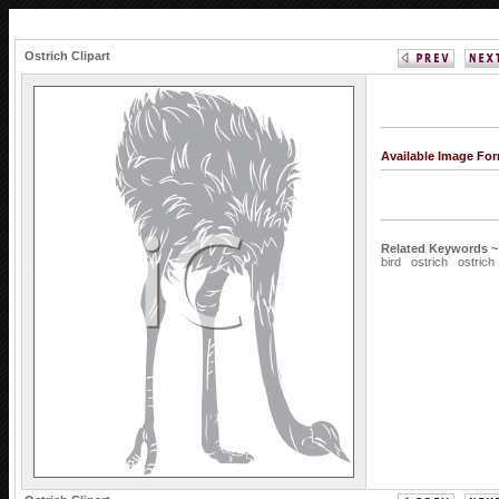
Ostrich Clipart
Available Image Fo
Related Keywords ~
bird
ostrich
ostrich