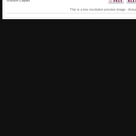
Ostrich Clipart
This is a low resolution preview image - Actua