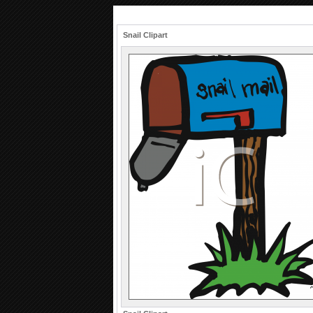
Snail Clipart