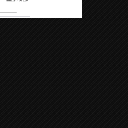
Image 7 of 110