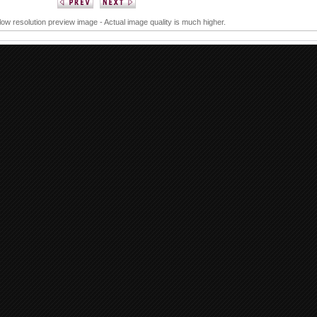
 low resolution preview image - Actual image quality is much higher.