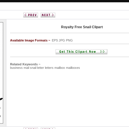
Royalty Free Snail Clipart
Available Image Formats ~
EPS JPG PNG
Related Keywords ~
business
mail
snail
letter
letters
mailbox
mailboxes