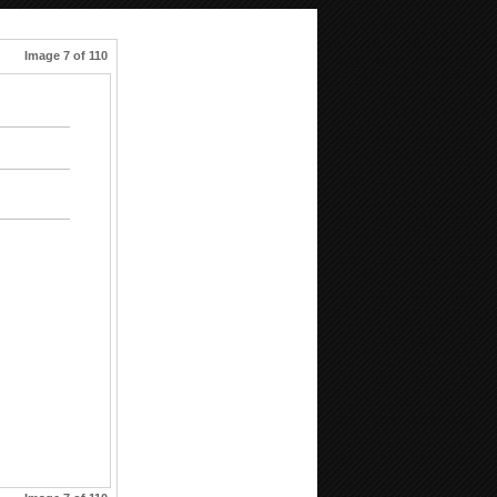
Image 7 of 110