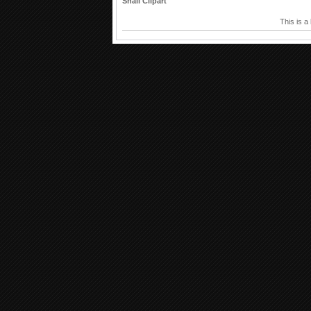
Snail Clipart
This is a