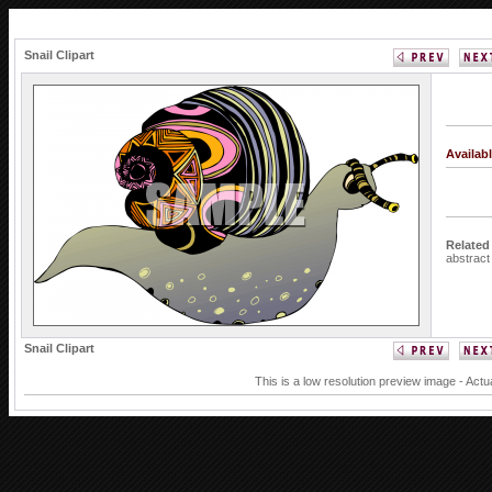
Snail Clipart
Availab
Related
abstrac
Snail Clipart
This is a low resolution preview image - Actu