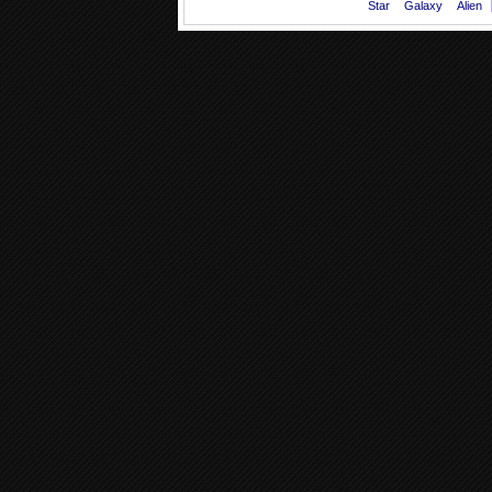
Star
Galaxy
Alien