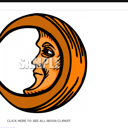
CLICK HERE TO SEE ALL SPACECRAFT CLIPART
CLICK HERE TO SEE ALL MOON CLIPART