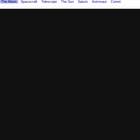
The Moon
Spacecraft
Telescope
The Sun
Saturn
Astronaut
Comet