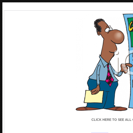
CLICK HERE TO SEE ALL
CLICK HERE TO SEE ALL