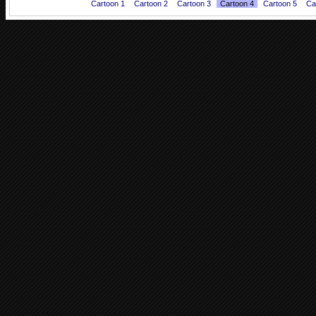
Cartoon 1
Cartoon 2
Cartoon 3
Cartoon 4
Cartoon 5
Ca