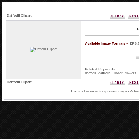
Daffodil Clipart
R
Available Image Formats ~
EPS 
Related Keywords ~
daffodil
daffodils
flower
flowers
Daffodil Clipart
This is a low resolution preview image - Actua