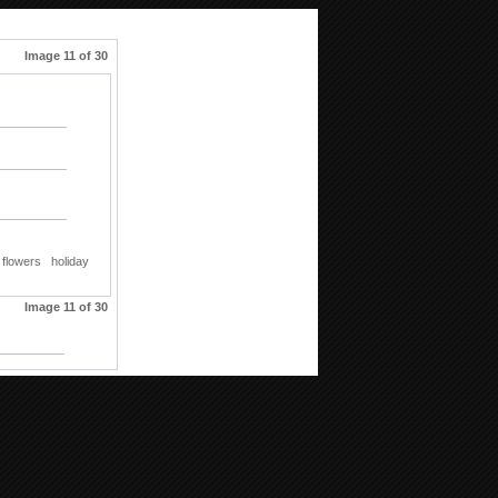
Image 11 of 30
flowers
holiday
Image 11 of 30