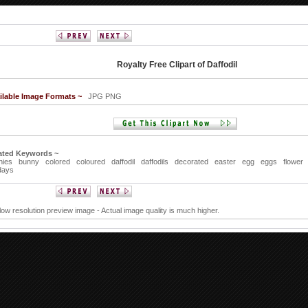
Royalty Free Clipart of Daffodil
ilable Image Formats ~
JPG PNG
ated Keywords ~
nies
bunny
colored
coloured
daffodil
daffodils
decorated
easter
egg
eggs
flower
days
 low resolution preview image - Actual image quality is much higher.