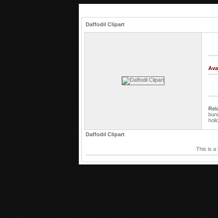
Daffodil Clipart
Ava
Rel
bun
holi
Daffodil Clipart
This is a