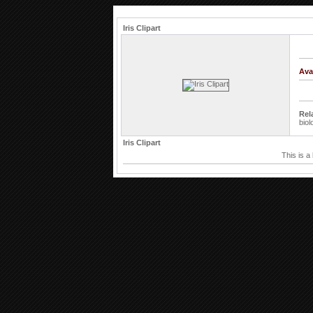
Iris Clipart
Ava
Rel
biol
Iris Clipart
This is a