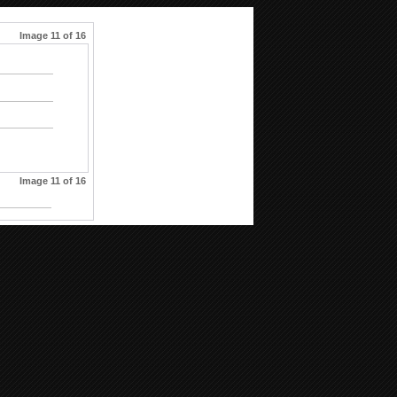
Image 11 of 16
Image 11 of 16