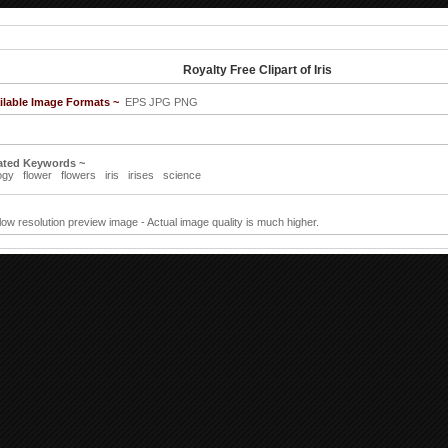
Royalty Free Clipart of Iris
ilable Image Formats ~
EPS JPG PNG
ated Keywords ~
ogy
flower
flowers
iris
irises
science
 low resolution preview image - Actual image quality is much higher.