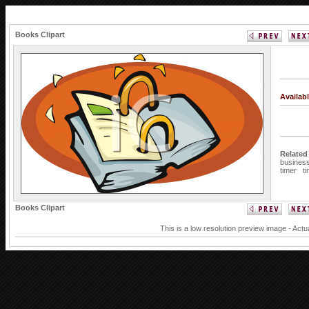
Books Clipart
Availab
Related
busines
timer
t
Books Clipart
This is a low resolution preview image - Actu