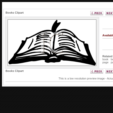
Books Clipart
Availab
Related
book
b
page
p
Books Clipart
This is a low resolution preview image - Actu