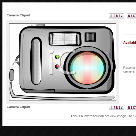
Camera Clipart
Availab
Related
camera
Camera Clipart
This is a low resolution preview image - Actu