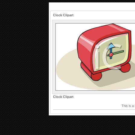
Clock Clipart
Clock Clipart
This is a