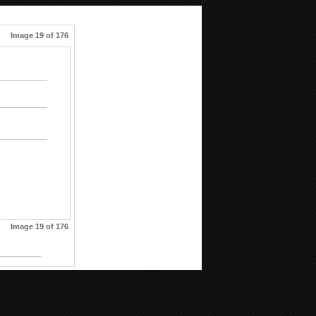
Image 19 of 176
Image 19 of 176