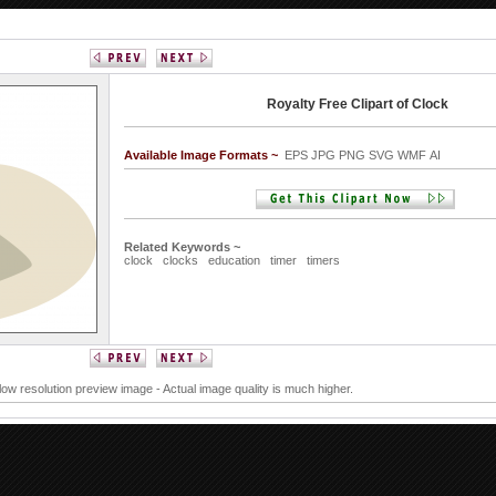
Royalty Free Clipart of Clock
Available Image Formats ~
EPS JPG PNG SVG WMF AI
Related Keywords ~
clock
clocks
education
timer
timers
 low resolution preview image - Actual image quality is much higher.