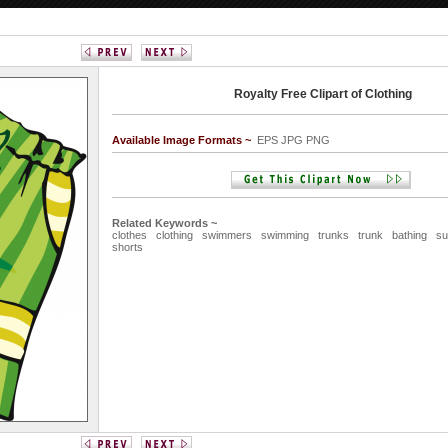
Royalty Free Clipart of Clothing
Available Image Formats ~
EPS JPG PNG
Related Keywords ~
clothes
clothing
swimmers
swimming
trunks
trunk
bathing
su
shorts