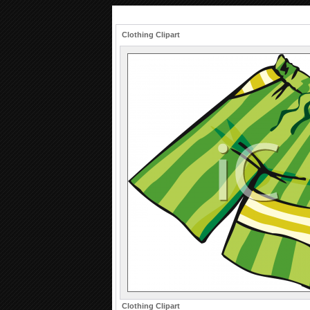
Clothing Clipart
Clothing Clipart