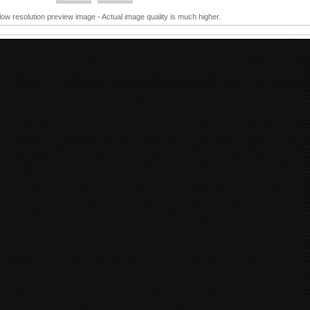
 low resolution preview image - Actual image quality is much higher.