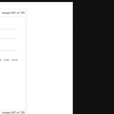
Image 697 of 720
it
suits
short
Image 697 of 720