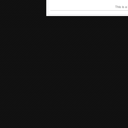
This is a