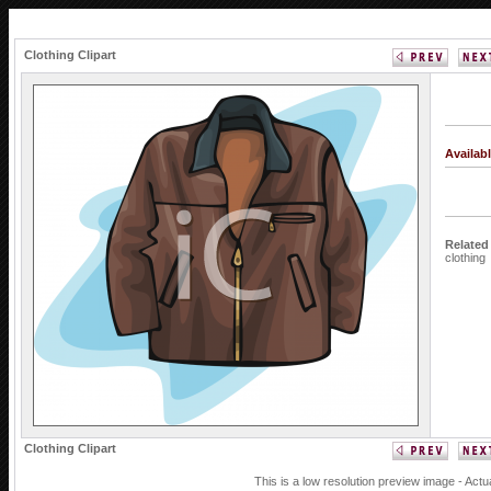
Clothing Clipart
Availab
Related
clothing
Clothing Clipart
This is a low resolution preview image - Actu