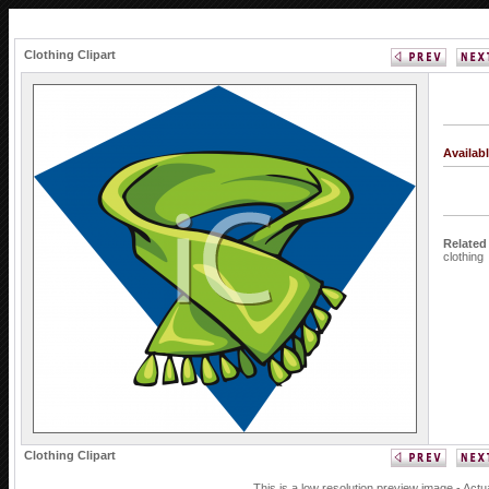
Clothing Clipart
Availab
Related
clothing
Clothing Clipart
This is a low resolution preview image - Actu