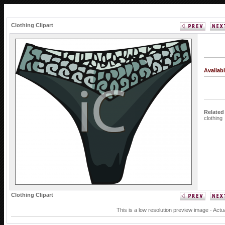
Clothing Clipart
Availab
Related
clothing
Clothing Clipart
This is a low resolution preview image - Actu