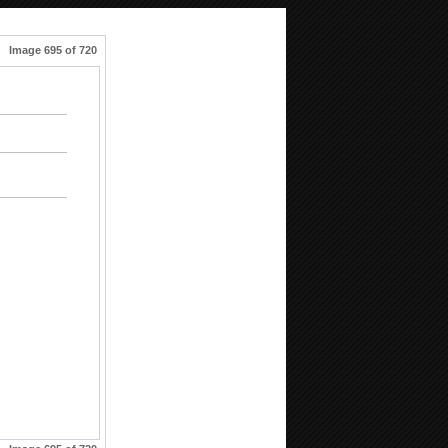
Image 695 of 720