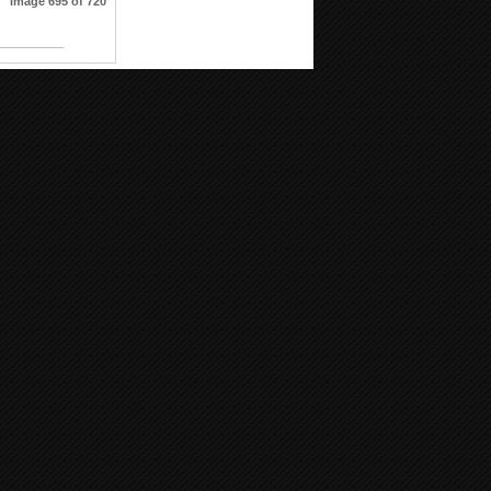
Image 695 of 720