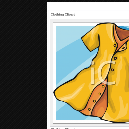
Clothing Clipart