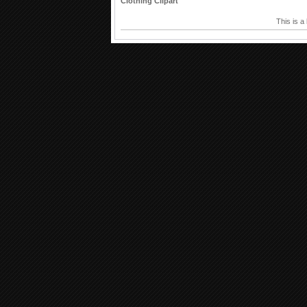
Clothing Clipart
This is a