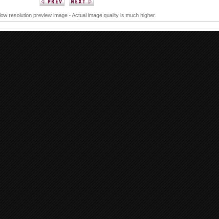
 low resolution preview image - Actual image quality is much higher.