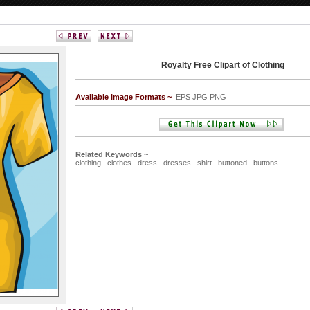
Royalty Free Clipart of Clothing
Available Image Formats ~
EPS JPG PNG
Related Keywords ~
clothing
clothes
dress
dresses
shirt
buttoned
buttons