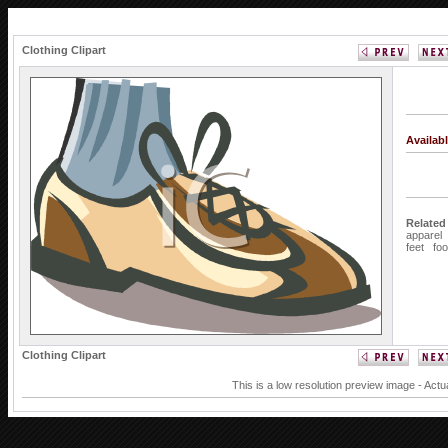
Clothing Clipart
Availab
Related
apparel
feet
foo
Clothing Clipart
This is a low resolution preview image - Actu