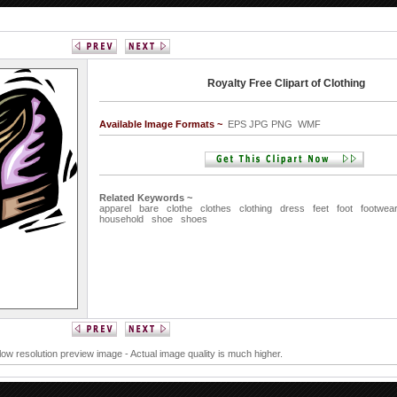
Royalty Free Clipart of Clothing
Available Image Formats ~
EPS JPG PNG WMF
Related Keywords ~
apparel
bare
clothe
clothes
clothing
dress
feet
foot
footwea
household
shoe
shoes
 low resolution preview image - Actual image quality is much higher.