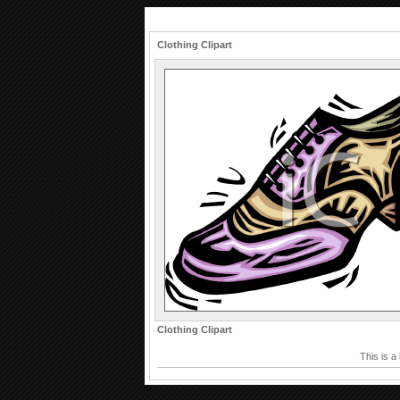
Clothing Clipart
Clothing Clipart
This is a