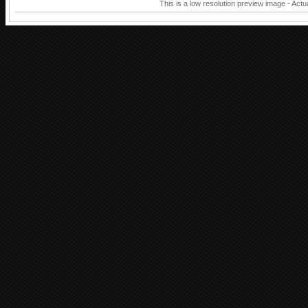
This is a low resolution preview image - Actu