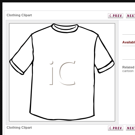
Clothing Clipart
Availab
Related
cartoon
Clothing Clipart