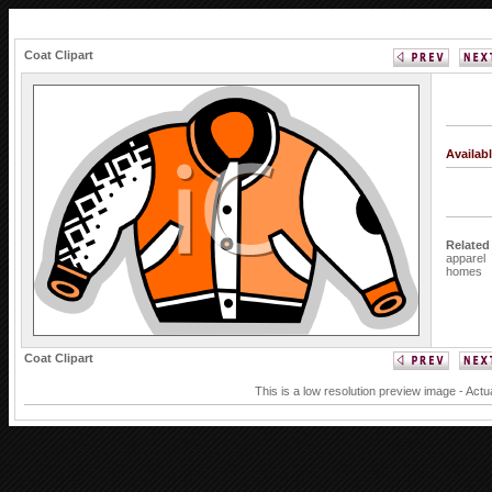
Coat Clipart
Availab
Related
apparel
homes
Coat Clipart
This is a low resolution preview image - Actu