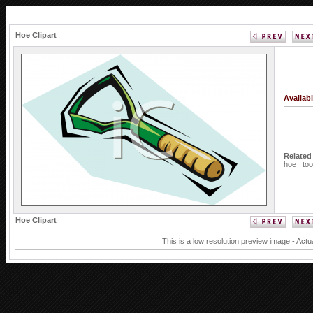
Hoe Clipart
Availab
Related
hoe
too
Hoe Clipart
This is a low resolution preview image - Actu