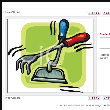
Hoe Clipart
Availab
Related
garden
Hoe Clipart
This is a low resolution preview image - Actu