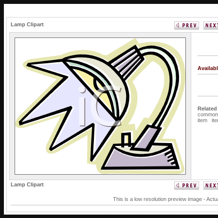
Lamp Clipart
Availab
Related
common
item
it
Lamp Clipart
This is a low resolution preview image - Actu