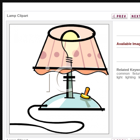
Lamp Clipart
Available Ima
Related Keyw
common
fixtu
light
lighting
l