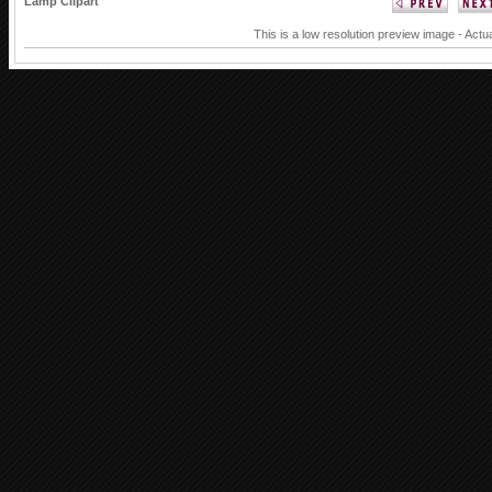
Lamp Clipart
This is a low resolution preview image - Actu