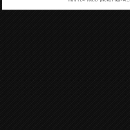
This is a low resolution preview image - Actu