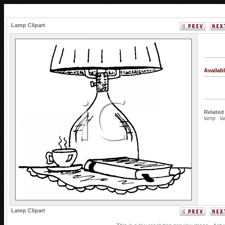
Lamp Clipart
Availab
Related
lamp
l
Lamp Clipart