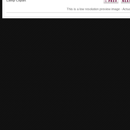
Lamp Clipart
This is a low resolution preview image - Actua