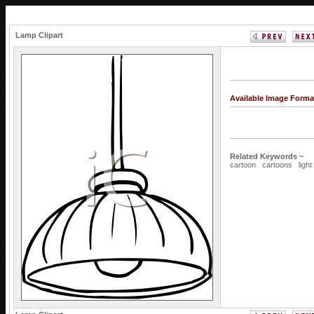
Lamp Clipart
Available Image Forma
Related Keywords ~
cartoon
cartoons
light